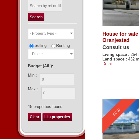
House for sale
Oranjestad
Selling
Renting
Consult us
Living space :
264 
Land space :
432 m
Detail
Budget (Afl.):
Min.:
Max.:
15
properties found
SOLD