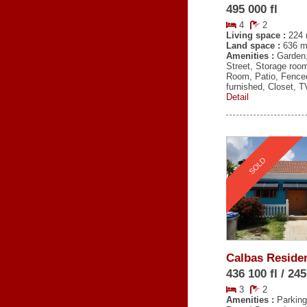
495 000 fl
4
2
Living space :
224 
Land space :
636 m
Amenities :
Garden
Street, Storage roo
Room, Patio, Fence
furnished, Closet, 
Detail
SOLD
Calbas Reside
436 100 fl / 24
3
2
Amenities :
Parking