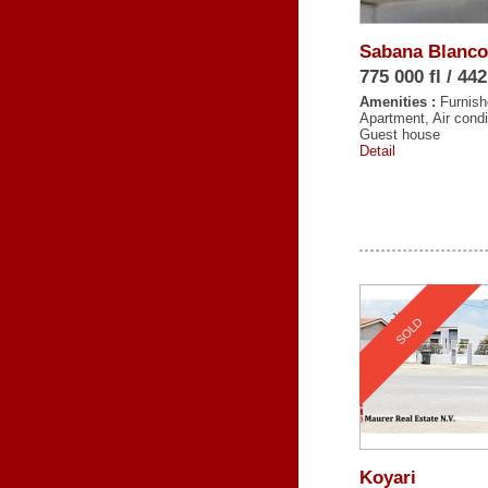
Sabana Blanco
775 000 fl / 44
Amenities :
Furnish
Apartment, Air condi
Guest house
Detail
SOLD
Koyari