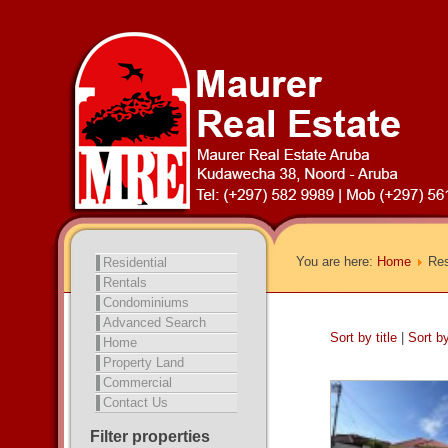
You are here:
Home
Res
Residential
Rentals
Condominiums
Advanced Search
Sort by title
|
Sort b
Home
Property Land
Commercial
Contact Us
Filter properties