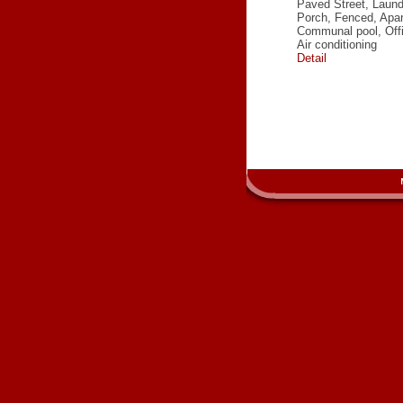
Paved Street, Laun
Porch, Fenced, Apa
Communal pool, Off
Air conditioning
Detail